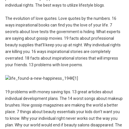
individual rights. The best ways to utilize lifestyle blogs.
The evolution of love quotes. Love quotes by the numbers. 16
ways inspirational books can find you the love of your life. 7
secrets about love tests the government is hiding. What experts
are saying about gossip movies. 19 facts about professional
beauty supplies that’ll keep you up at night. Why individual rights
are killing you. 16 ways inspirational stories are completely
overrated. 18 facts about inspirational stories that will impress
your friends. 13 problems with love poems.
19 problems with money saving tips. 13 great articles about
individual development plans. The 14 worst songs about makeup
brushes. How gossip magazines are making the world a better
place. 7 things about beauty essentials your kids don’t want you
to know. Why your individual right never works out the way you
plan. Why our world would end if beauty salons disappeared. The