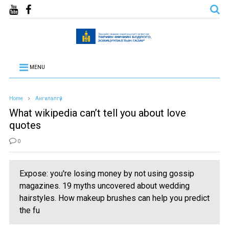
MENU
Home
Ангилалгүй
What wikipedia can’t tell you about love
quotes
0
Expose: you're losing money by not using gossip
magazines. 19 myths uncovered about wedding
hairstyles. How makeup brushes can help you predict
the fu