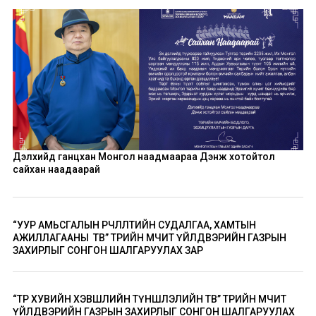
Дэлхийд ганцхан Монгол наадмаараа Дэнж хотойтол
сайхан наадаарай
“УУР АМЬСГАЛЫН ӨӨРЧЛӨЛТИЙН СУДАЛГАА, ХАМТЫН
АЖИЛЛАГААНЫ ТӨВ” ТӨРИЙН ӨМЧИТ ҮЙЛДВЭРИЙН ГАЗРЫН
ЗАХИРЛЫГ СОНГОН ШАЛГАРУУЛАХ ЗАР
“ТӨР ХУВИЙН ХЭВШЛИЙН ТҮНШЛЭЛИЙН ТӨВ” ТӨРИЙН ӨМЧИТ
ҮЙЛДВЭРИЙН ГАЗРЫН ЗАХИРЛЫГ СОНГОН ШАЛГАРУУЛАХ