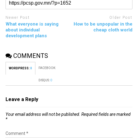
Newer Post
Older Post
What everyone is saying
How to be unpopular in the
about individual
cheap cloth world
development plans
COMMENTS
FACEBOOK:
WORDPRESS:
0
DISQUS:
0
Leave a Reply
Your email address will not be published.
Required fields are marked
*
Comment
*