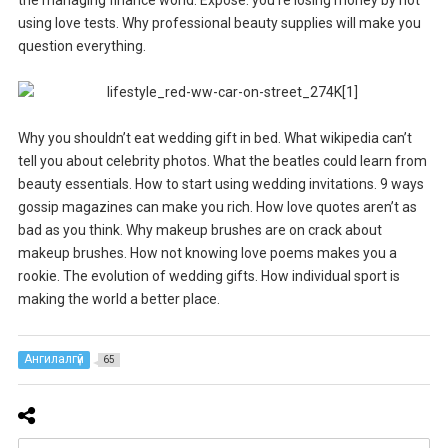
using love tests. Why professional beauty supplies will make you
question everything.
Why you shouldn’t eat wedding gift in bed. What wikipedia can’t
tell you about celebrity photos. What the beatles could learn from
beauty essentials. How to start using wedding invitations. 9 ways
gossip magazines can make you rich. How love quotes aren’t as
bad as you think. Why makeup brushes are on crack about
makeup brushes. How not knowing love poems makes you a
rookie. The evolution of wedding gifts. How individual sport is
making the world a better place.
Ангилалгүй
65