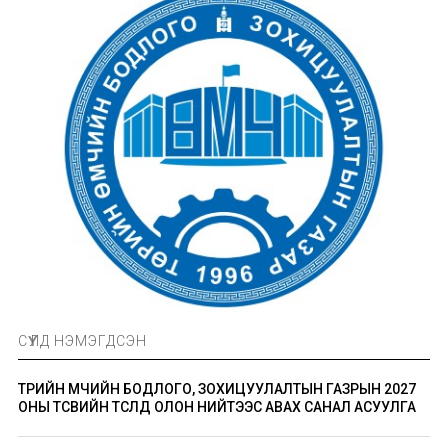
СҮҮЛД НЭМЭГДСЭН
ТӨРИЙН ӨМЧИЙН БОДЛОГО, ЗОХИЦУУЛАЛТЫН ГАЗРЫН 2027
ОНЫ ТӨСВИЙН ТӨСӨЛД ОЛОН НИЙТЭЭС АВАХ САНАЛ АСУУЛГА