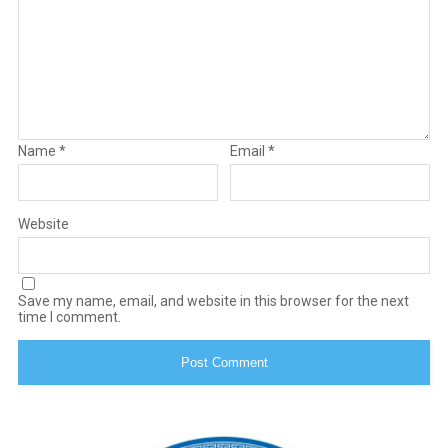
Name
*
Email
*
Website
Save my name, email, and website in this browser for the next
time I comment.