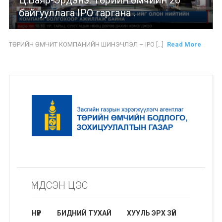
Ц.Баяр-Эрдэнэ: Төрийн өмчийн 26
байгууллага IPO гаргана .
ТӨРИЙН ӨМЧИТ КОМПАНИЙН ШИНЭЧЛЭЛ – IPO [...]
Read More
ҮНДСЭН ЦЭС
НҮҮР
БИДНИЙ ТУХАЙ
ХУУЛЬ ЭРХ ЗҮЙ