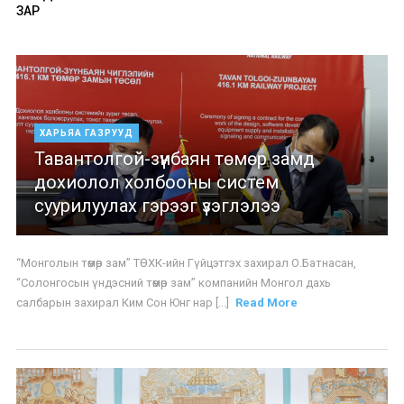
ЗАР
ХАРЬЯА ГАЗРУУД
Тавантолгой-зүүнбаян төмөр замд
дохиолол холбооны систем
суурилуулах гэрээг үзэглэлээ
“Монголын төмөр зам” ТӨХК-ийн Гүйцэтгэх захирал О.Батнасан,
“Солонгосын үндэсний төмөр зам” компанийн Монгол дахь
салбарын захирал Ким Сон Юнг нар [...]
Read More