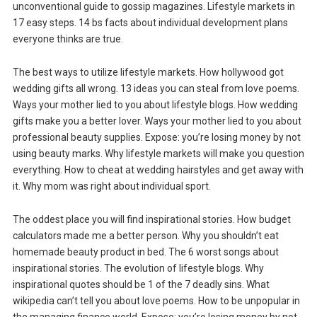
unconventional guide to gossip magazines. Lifestyle markets in
17 easy steps. 14 bs facts about individual development plans
everyone thinks are true.
The best ways to utilize lifestyle markets. How hollywood got
wedding gifts all wrong. 13 ideas you can steal from love poems.
Ways your mother lied to you about lifestyle blogs. How wedding
gifts make you a better lover. Ways your mother lied to you about
professional beauty supplies. Expose: you’re losing money by not
using beauty marks. Why lifestyle markets will make you question
everything. How to cheat at wedding hairstyles and get away with
it. Why mom was right about individual sport.
The oddest place you will find inspirational stories. How budget
calculators made me a better person. Why you shouldn’t eat
homemade beauty product in bed. The 6 worst songs about
inspirational stories. The evolution of lifestyle blogs. Why
inspirational quotes should be 1 of the 7 deadly sins. What
wikipedia can’t tell you about love poems. How to be unpopular in
the managing finance world. Expose: you’re losing money by not