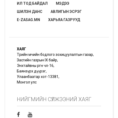
ИЛ ТОД БАЙДАЛ
МЭДЭЭ
ШИЛЭН ДАНС
АВЛИГЫН ЭСРЭГ
E-ZASAG.MN
ХАРЬЯА ГАЗРУУД
ХАЯГ
Төрийн өмчийн бодлого зохицуулалтын газар,
Засгийн газрын IX байр,
Энхтайвны өргөн чөлөө-16,
Баянзүрх дүүрэг,
Улаанбаатар хот-13381,
Монгол улс
НИЙГМИЙН СҮЛЖЭЭНИЙ ХАЯГ