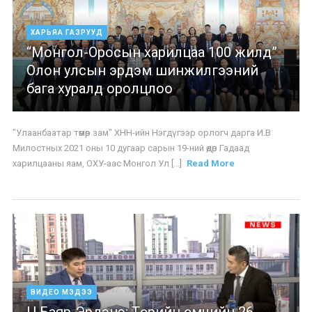
ХАРЬЯА ГАЗРУУД
“Монгол-Оросын харилцаа 100 жилд”
Олон улсын эрдэм шинжилгээний
бага хуралд оролцлоо
"Улаанбаатар төмөр зам" ХНН-ийн Нэгдүгээр орлогч дарга И.В
Милостных 2021 оны 10 дугаар сарын 19-ний өдөр Гадаад
харилцааны яам, ОХУ-аас Монгол Ул [...]
Read More
ВИДЕО МЭДЭЭ